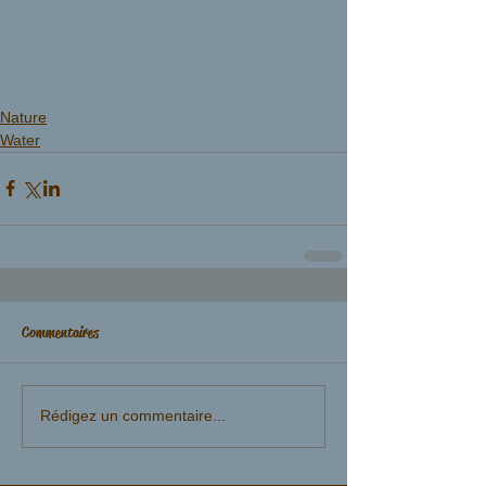
Nature
Water
Commentaires
Rédigez un commentaire...