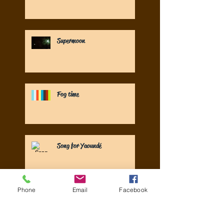
Supermoon
Fog time
Song for Yaoundé
Phone
Email
Facebook
UN Special Rapporteur launches
new WASH sector reports