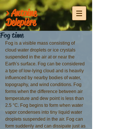
> Antoine
Delepière
Fog time
Fog is a visible mass consisting of 
cloud water droplets or ice crystals 
suspended in the air at or near the 
Earth's surface. Fog can be considered 
a type of low-lying cloud and is heavily 
influenced by nearby bodies of water, 
topography, and wind conditions. Fog 
forms when the difference between air 
temperature and dew point is less than 
2.5 °C. Fog begins to form when water 
vapor condenses into tiny liquid water 
droplets suspended in the air. Fog can 
form suddenly and can dissipate just as 