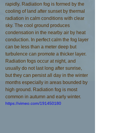
rapidly. Radiation fog is formed by the 
cooling of land after sunset by thermal 
radiation in calm conditions with clear 
sky. The cool ground produces 
condensation in the nearby air by heat 
conduction. In perfect calm the fog layer 
can be less than a meter deep but 
turbulence can promote a thicker layer. 
Radiation fogs occur at night, and 
usually do not last long after sunrise, 
but they can persist all day in the winter 
months especially in areas bounded by 
high ground. Radiation fog is most 
common in autumn and early winter.
https://vimeo.com/191450180