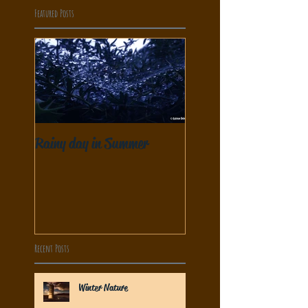
Featured Posts
Rainy day in Summer
Recent Posts
Winter Nature